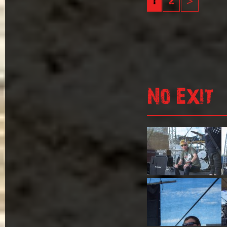
1
2
>
No Exit