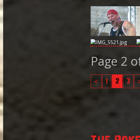
Page 2 o
<
1
2
3