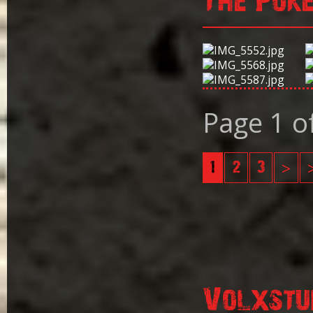
The Pok
Page 1 o
1
2
3
>
Volxstu