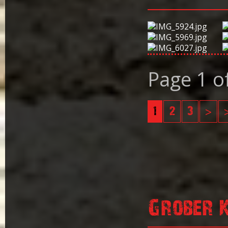
Page 1 o
1
2
3
>
Grober 