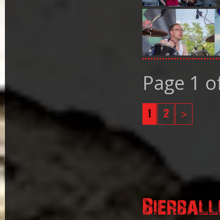
Page 1 o
1
2
>
Bierball