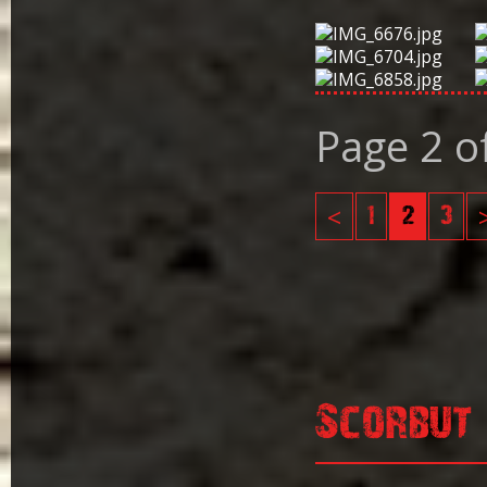
Page 2 o
<
1
2
3
Scorbut