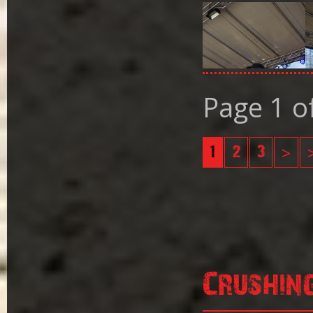
Page 1 o
1
2
3
>
Crushin