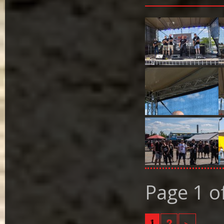
Page 1 o