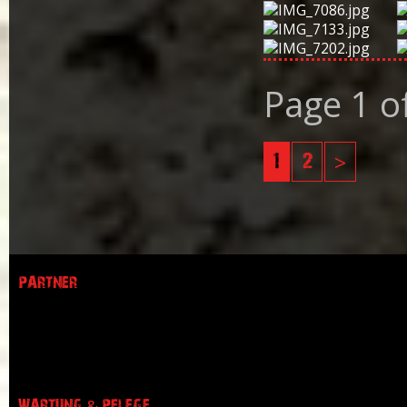
Page 1 o
1
2
>
PARTNER
WARTUNG & PFLEGE