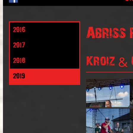
Abriss 
2016
2017
Kroiz & 
2018
2019