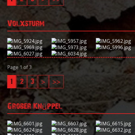
Volxsturm
Page 1 of 3
1
2
3
>
>>
Grober Knüppel