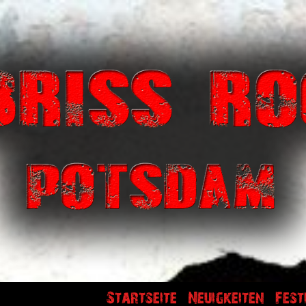
Startseite
Neuigkeiten
Fest