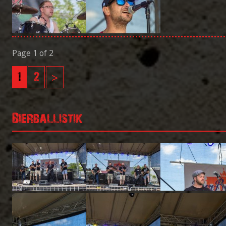
Page 1 of 2
1
2
>
Bierballistik