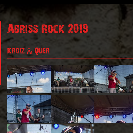
Abriss Rock 2019
Kroiz & Quer