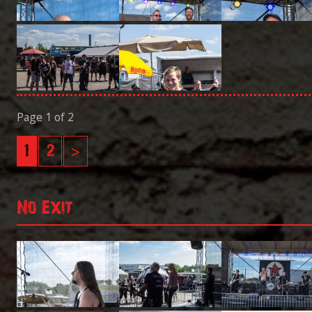
Page 1 of 2
1
2
>
No Exit