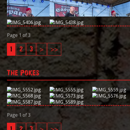
Page 1 of 3
1
2
3
>
>>
The Pokes
Page 1 of 3
1
2
3
>
>>