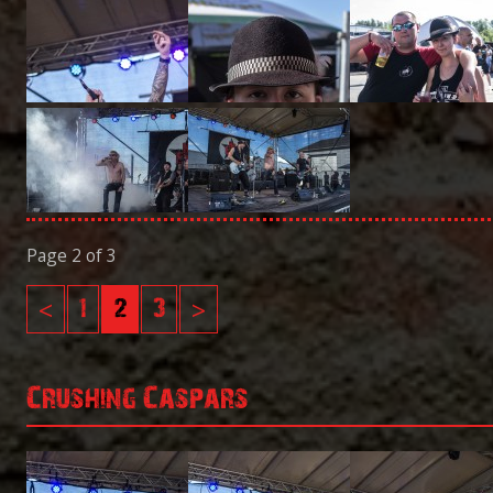
Page 2 of 3
<
1
2
3
>
Crushing Caspars