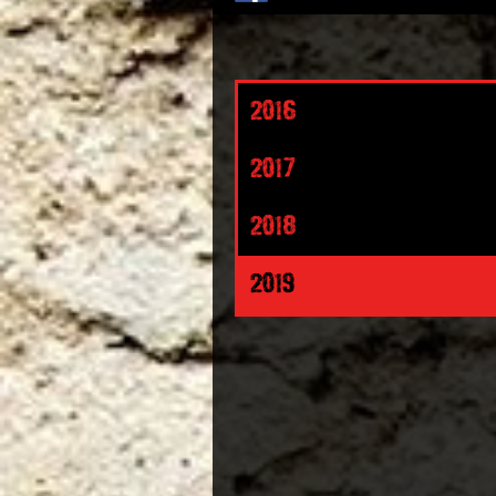
2016
2017
2018
2019