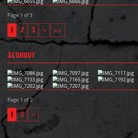
Page 1 of 3
1
2
3
>
>>
Scorbut
Page 1 of 2
1
2
>