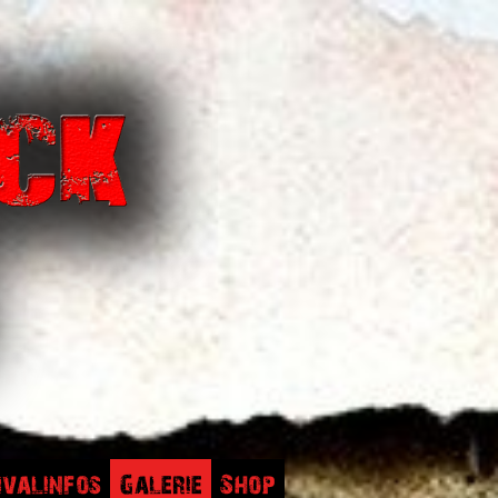
ivalinfos
Galerie
Shop