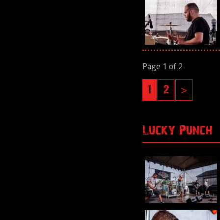
Page 1 of 2
1
2
>
Lucky Punch