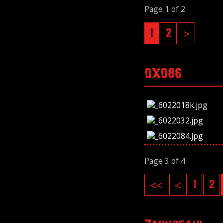
Page 1 of 2
1
2
>
OXO86
Page 3 of 4
<<
<
1
2