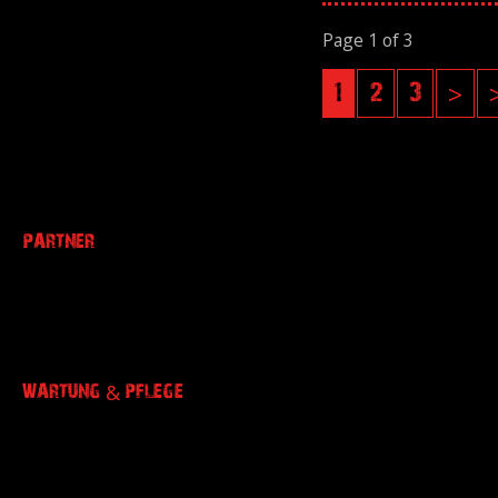
Page 1 of 3
1
2
3
>
PARTNER
WARTUNG & PFLEGE