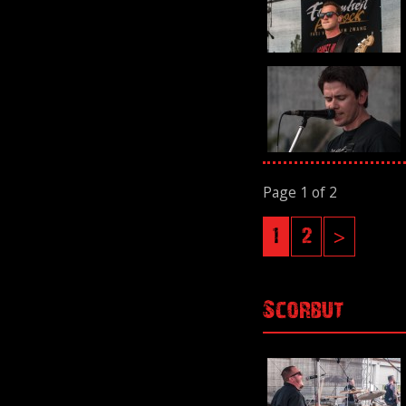
Page 1 of 2
1
2
>
Scorbut