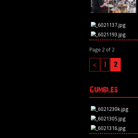
Page 2 of 2
<
1
2
Gumbles