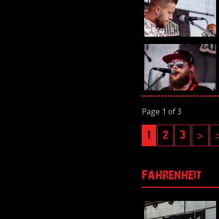
Page 1 of 3
1
2
3
>
Fahrenheit