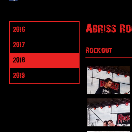
Abriss Ro
2016
2017
Rockout
2018
2019