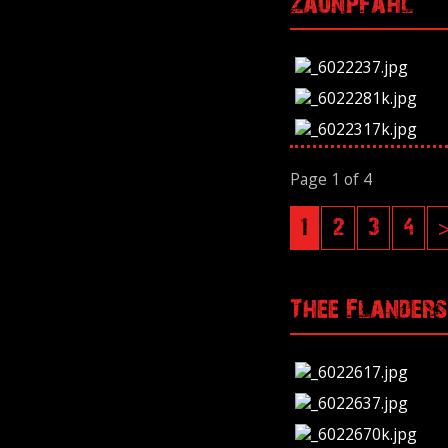
Zaunpfahl
Page 1 of 4
1
2
3
4
Thee Flanders