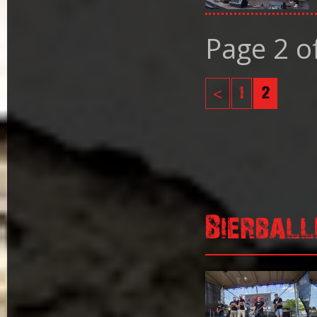
Page 2 o
<
1
2
Bierball