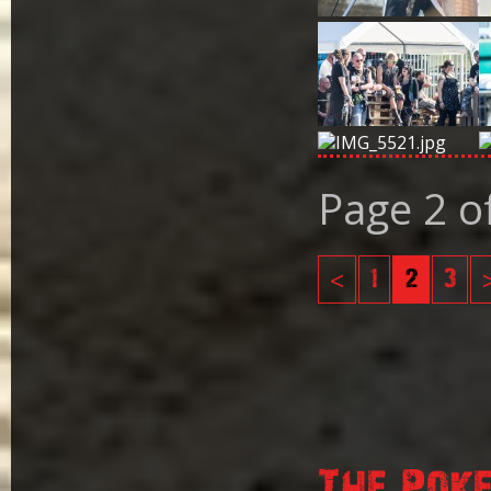
Page 2 o
<
1
2
3
The Pok