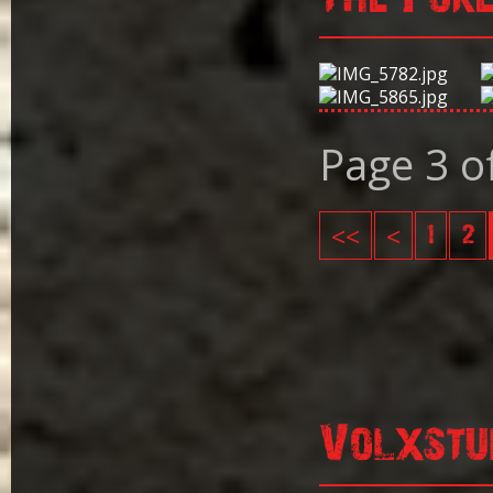
Page 3 o
<<
<
1
2
Volxstu