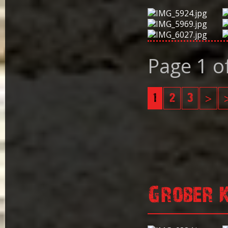
Page 1 o
1
2
3
>
Grober 