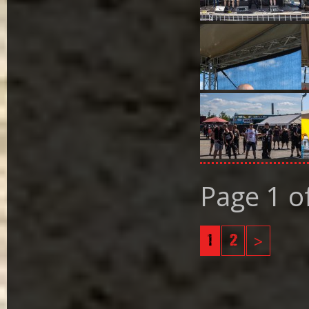
Page 1 o
1
2
>