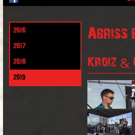
Abriss 
2016
2017
Kroiz & 
2018
2019