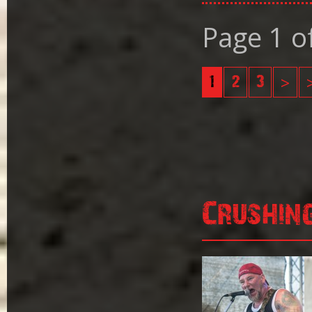
Page 1 o
1
2
3
>
Crushin