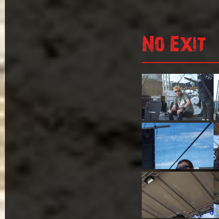
No Exit