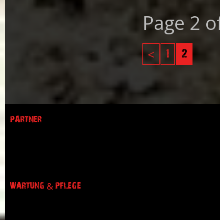
Page 2 o
<
1
2
PARTNER
WARTUNG & PFLEGE