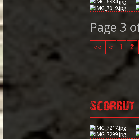
Page 3 o
<<
<
1
2
Scorbut