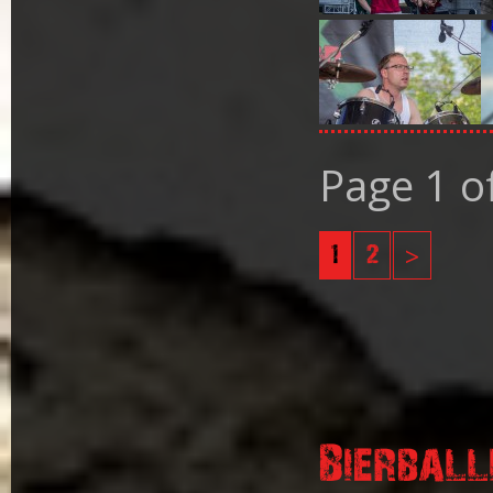
Page 1 o
1
2
>
Bierball