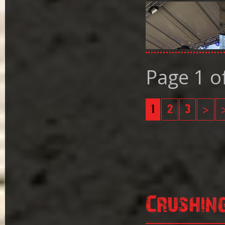
Page 1 o
1
2
3
>
Crushin