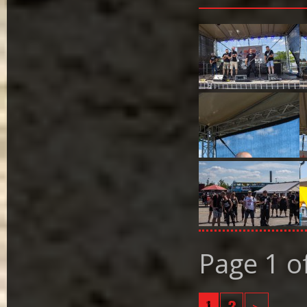
Page 1 o