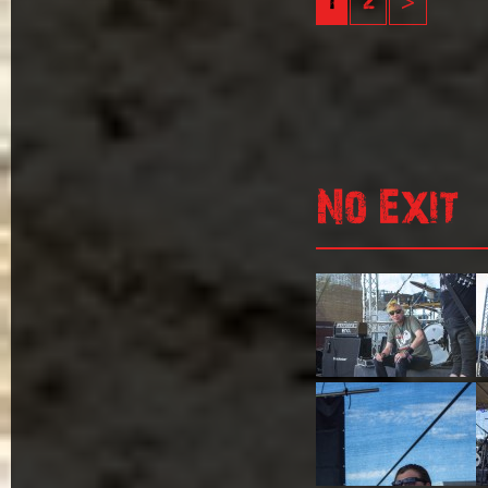
1
2
>
No Exit