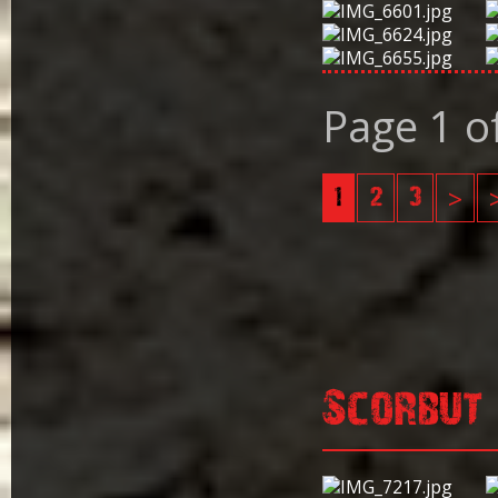
Page 1 o
1
2
3
>
Scorbut