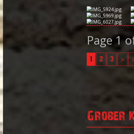
Page 1 o
1
2
3
>
Grober 