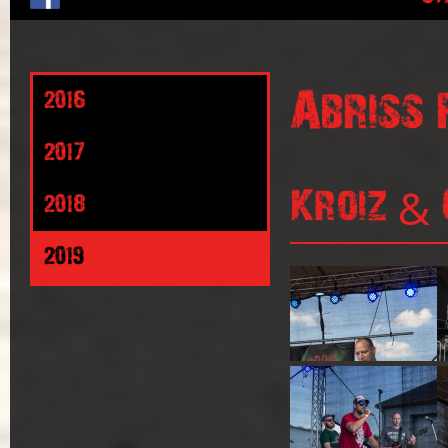
Abriss 
2016
2017
Kroiz & 
2018
2019