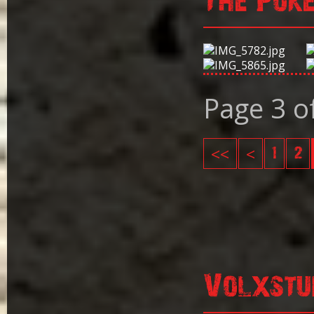
The Pok
Page 3 o
<<
<
1
2
Volxstu