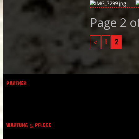
Page 2 o
<
1
2
PARTNER
WARTUNG & PFLEGE