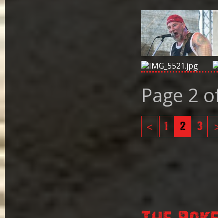
Page 2 o
<
1
2
3