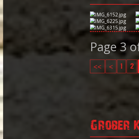
Page 3 o
<<
<
1
2
Grober 