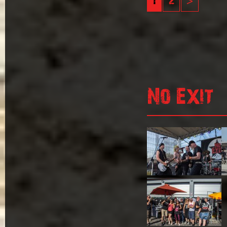
1
2
>
No Exit