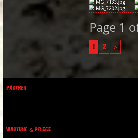
Page 1 o
1
2
>
PARTNER
WARTUNG & PFLEGE