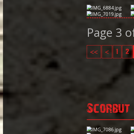
Page 3 o
<<
<
1
2
Scorbut