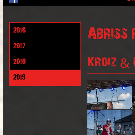
Abriss 
2016
2017
Kroiz & 
2018
2019