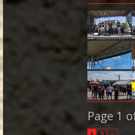
Page 1 o