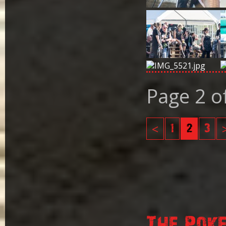
Page 2 o
<
1
2
3
The Pok