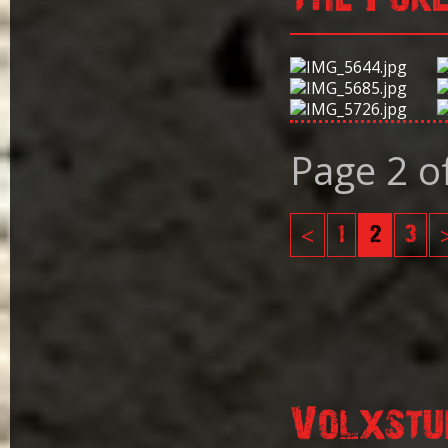
Page 2 o
<
1
2
3
Volxstu