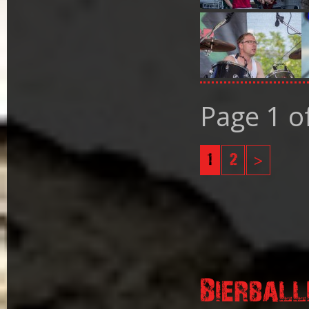
Page 1 o
1
2
>
Bierball