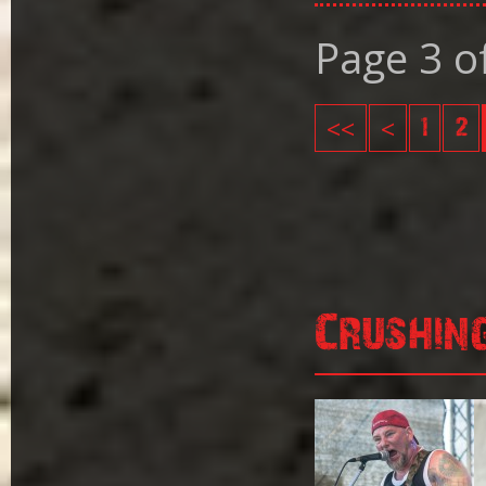
Page 3 o
<<
<
1
2
Crushin