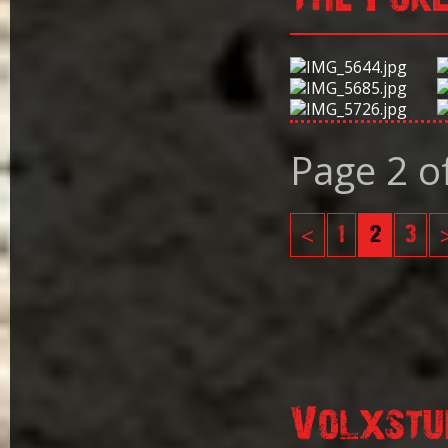
Page 2 o
<
1
2
3
Volxstu