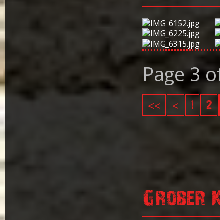
Page 3 o
<<
<
1
2
Grober 