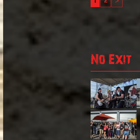
1
2
>
No Exit