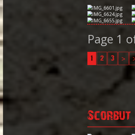
Page 1 o
1
2
3
>
Scorbut