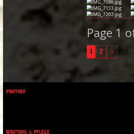
Page 1 o
1
2
>
PARTNER
WARTUNG & PFLEGE