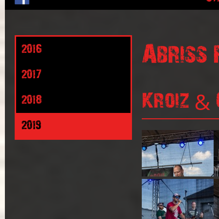
Abriss 
2016
2017
Kroiz & 
2018
2019