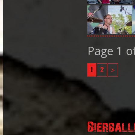
Page 1 o
1
2
>
Bierball