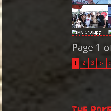
Page 1 o
1
2
3
>
The Pok