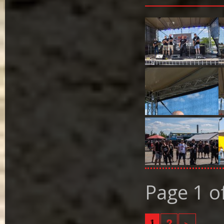
Page 1 o