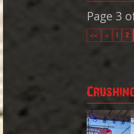
Page 3 o
<<
<
1
2
Crushin