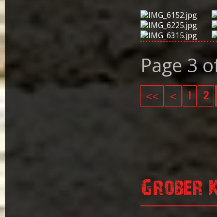
Page 3 o
<<
<
1
2
Grober 