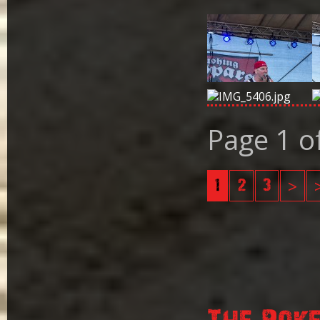
Page 1 o
1
2
3
>