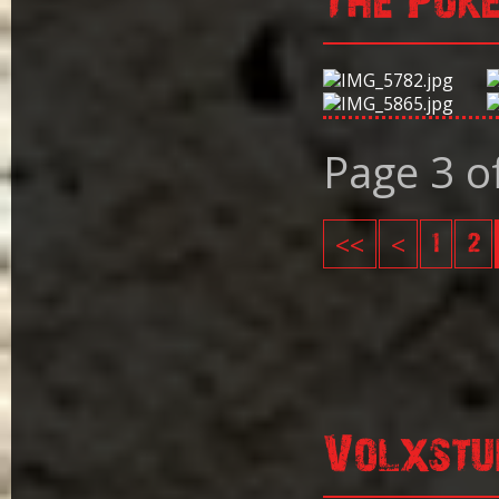
The Pok
Page 3 o
<<
<
1
2
Volxstu