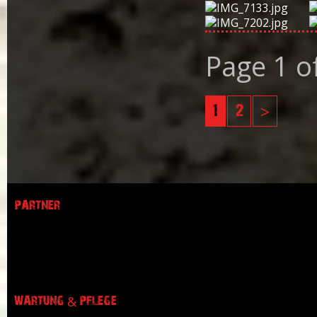
Page 1 o
1
2
>
PARTNER
WARTUNG & PFLEGE