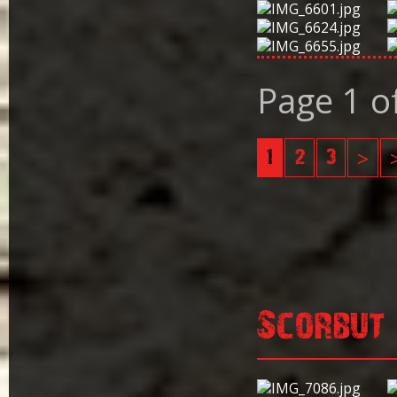
Page 1 o
1
2
3
>
Scorbut