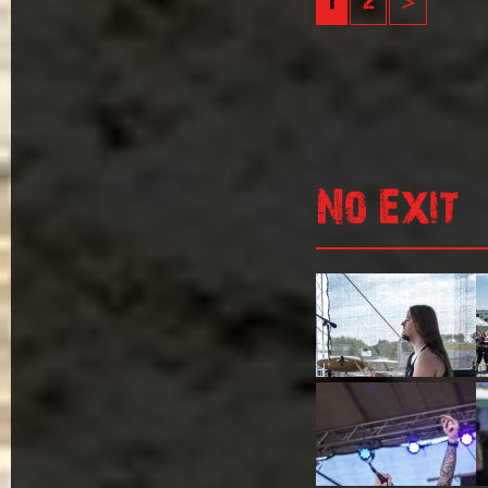
1
2
>
No Exit