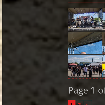
Page 1 o