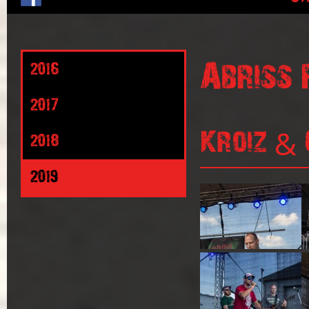
Abriss 
2016
2017
Kroiz & 
2018
2019