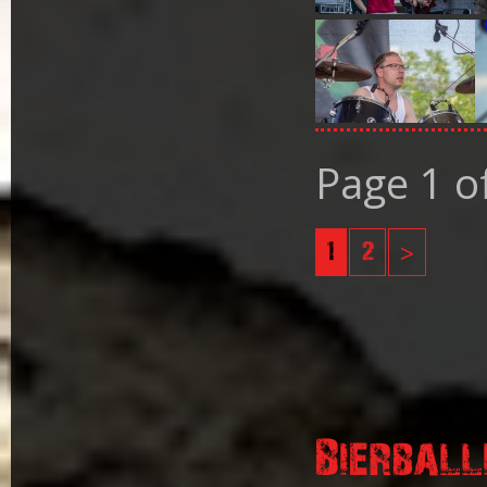
Page 1 o
1
2
>
Bierball