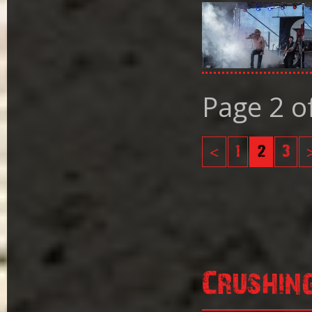
Page 2 o
<
1
2
3
Crushin