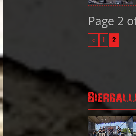
Page 2 o
<
1
2
Bierball