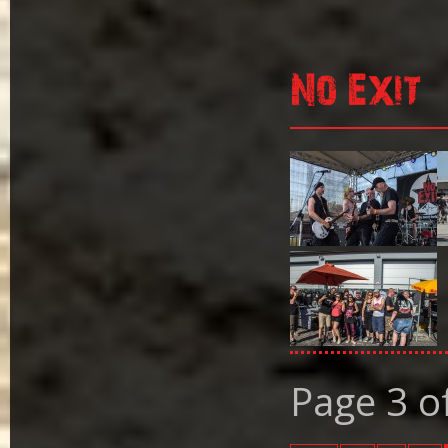
No Exit
Page 3 o