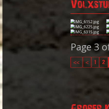
Volxstu
Page 3 o
<<
<
1
2
Grober 