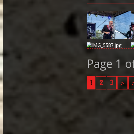
Page 1 o
1
2
3
>