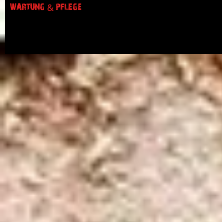
WARTUNG & PFLEGE