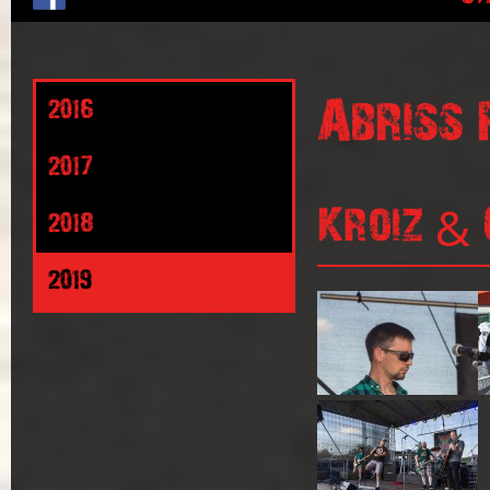
Abriss 
2016
2017
Kroiz & 
2018
2019