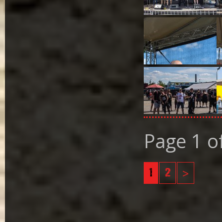
Page 1 o
1
2
>