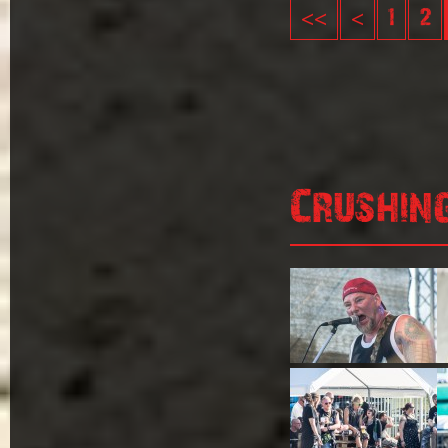
<<
<
1
2
Crushin