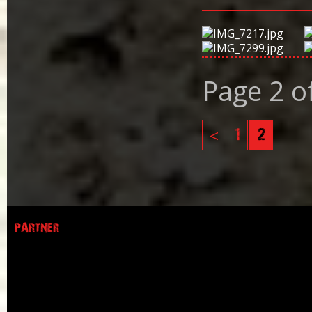
Page 2 o
<
1
2
PARTNER