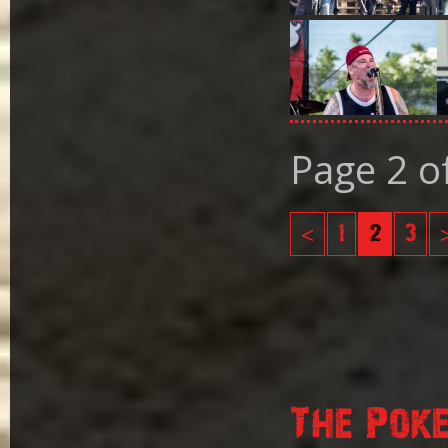
Page 2 o
<
1
2
3
The Pok