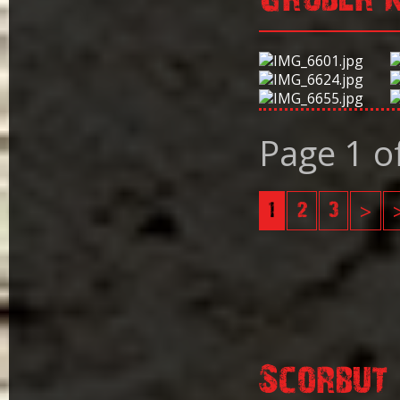
Page 1 o
1
2
3
>
Scorbut