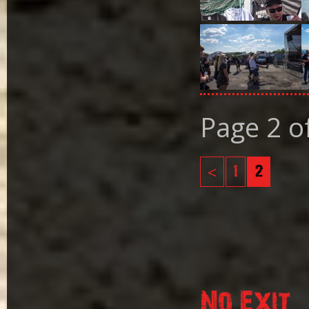
Page 2 o
<
1
2
No Exit