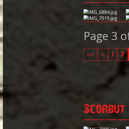
Page 3 o
<<
<
1
2
Scorbut