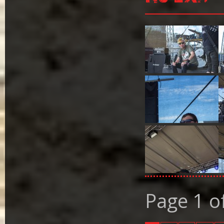
Page 1 o