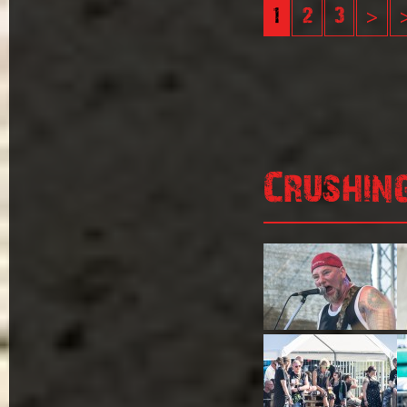
1
2
3
>
Crushin