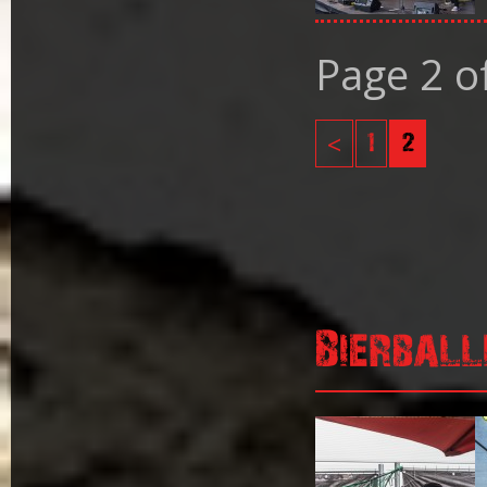
Page 2 o
<
1
2
Bierball