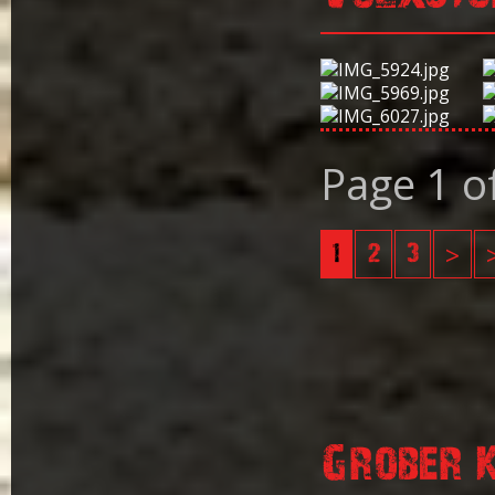
Page 1 o
1
2
3
>
Grober 