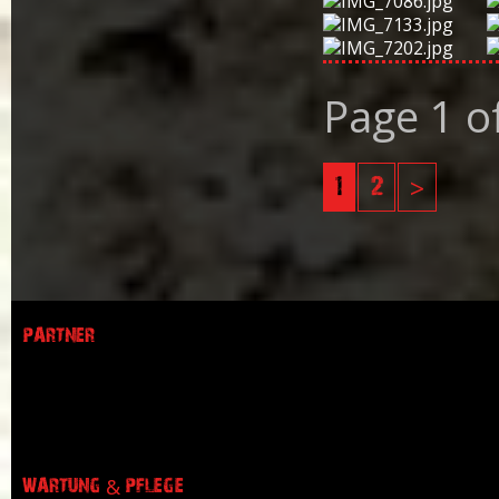
Page 1 o
1
2
>
PARTNER
WARTUNG & PFLEGE