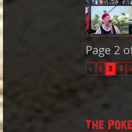
Page 2 o
<
1
2
3
The Pok