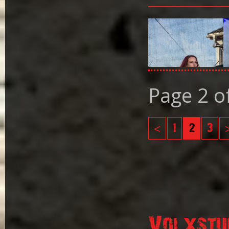
Page 2 o
<
1
2
3
Volxstu