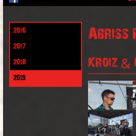
Abriss 
2016
2017
Kroiz & 
2018
2019